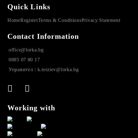
Quick Links
Home
Register
Terms & Conditions
Privacy Statement
Contact Information
office@lorka.bg
0885 07 80 17
Управител : k.terziev@lorka.bg
Working with