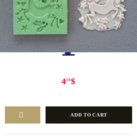
Tweet
Share
4
$
24