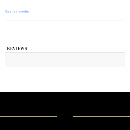
Rate this product
REVIEWS