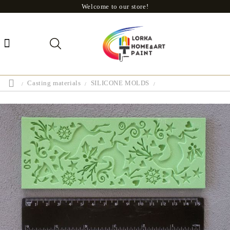
Welcome to our store!
Casting materials
SILICONE MOLDS