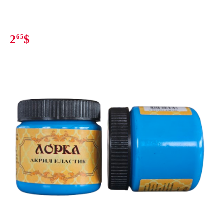
2
65
$