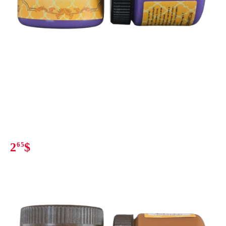
2
65
$