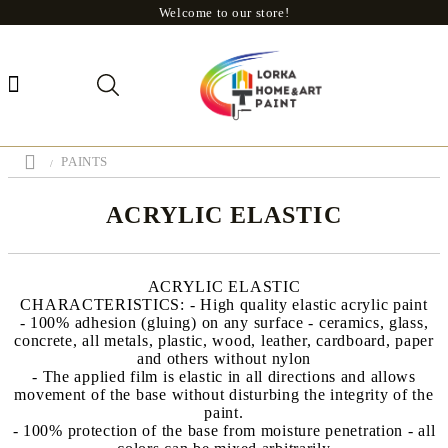
Welcome to our store!
PAINTS
ACRYLIC ELASTIC
ACRYLIC ELASTIC
CHARACTERISTICS: - High quality elastic acrylic paint
- 100% adhesion (gluing) on ​​any surface - ceramics, glass,
concrete, all metals, plastic, wood, leather, cardboard, paper
and others without nylon
- The applied film is elastic in all directions and allows
movement of the base without disturbing the integrity of the
paint.
- 100% protection of the base from moisture penetration - all