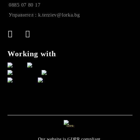
0885 07 80 17
Управител : k.terziev@lorka.bg
Working with
GDPR
Our website is GDPR compliant.