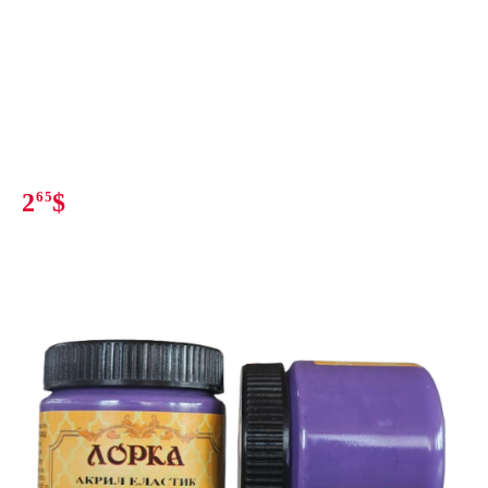
2
65
$