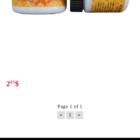
2
65
$
Page 1 of 1
«
1
»