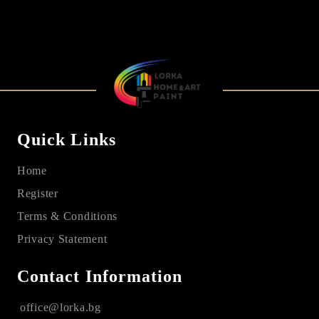
Quick Links
Home
Register
Terms & Conditions
Privacy Statement
Contact Information
office@lorka.bg