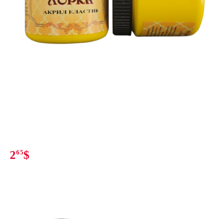
2
65
$