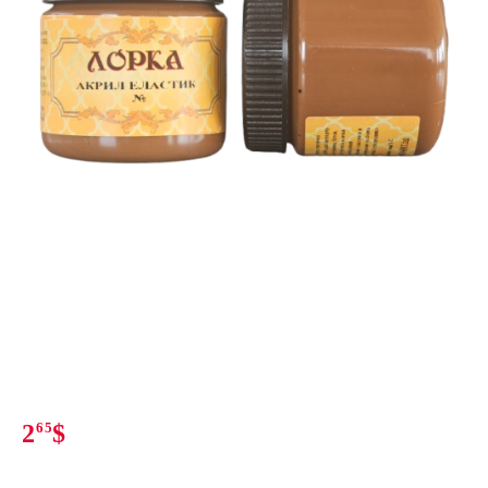
2
65
$