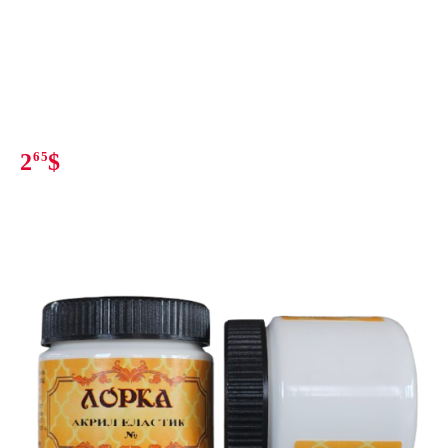
2
65
$