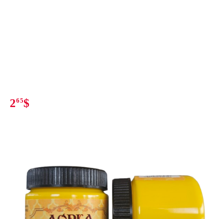
2
65
$