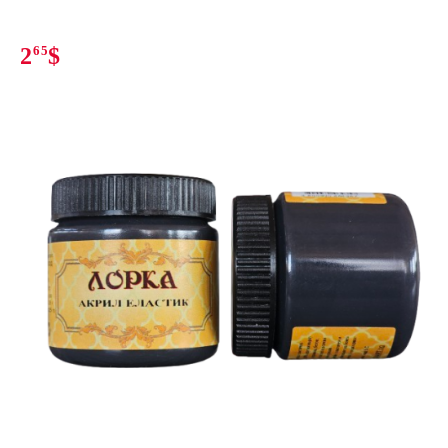
2
65
$