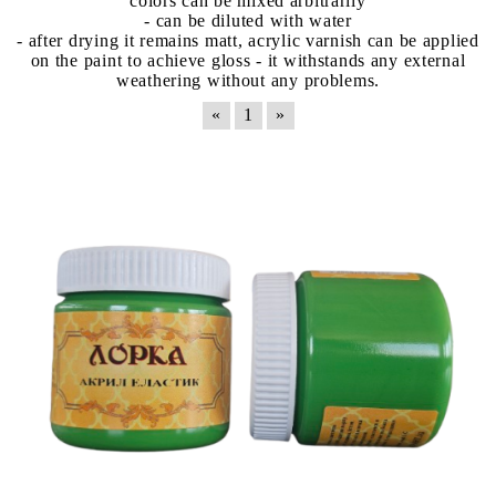
colors can be mixed arbitrarily
- can be diluted with water
- after drying it remains matt, acrylic varnish can be applied
on the paint to achieve gloss - it withstands any external
weathering without any problems.
«
1
»