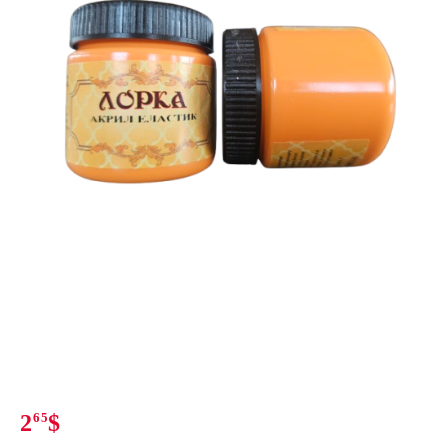
2
65
$