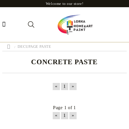
Welcome to our store!
DECUPAGE PASTE
CONCRETE PASTE
«
1
»
Page 1 of 1
«
1
»