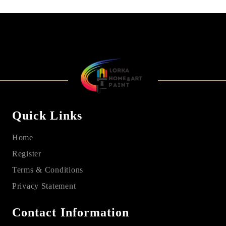
Quick Links
Home
Register
Terms & Conditions
Privacy Statement
Contact Information