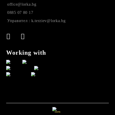
office@lorka.bg
0885 07 80 17
Управител : k.terziev@lorka.bg
Working with
GDPR