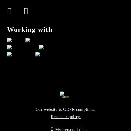
Working with
GDPR
Our website is GDPR compliant.
Read our policy.
My personal data