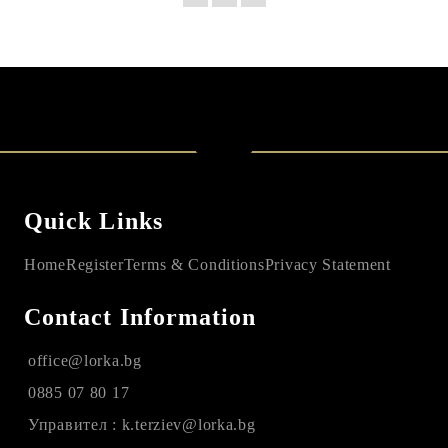
Quick Links
Home
Register
Terms & Conditions
Privacy Statement
Contact Information
office@lorka.bg
0885 07 80 17
Управител : k.terziev@lorka.bg