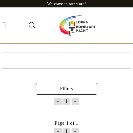
Welcome to our store!
Filters
«
1
»
Page 1 of 1
«
1
»