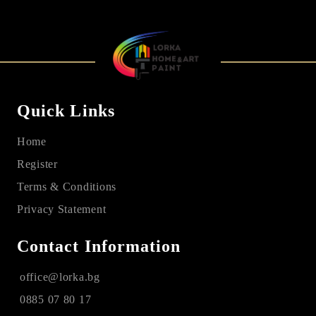
Quick Links
Home
Register
Terms & Conditions
Privacy Statement
Contact Information
office@lorka.bg
0885 07 80 17