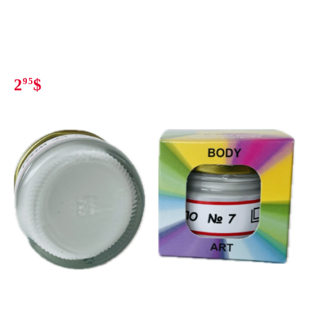
2
95
$