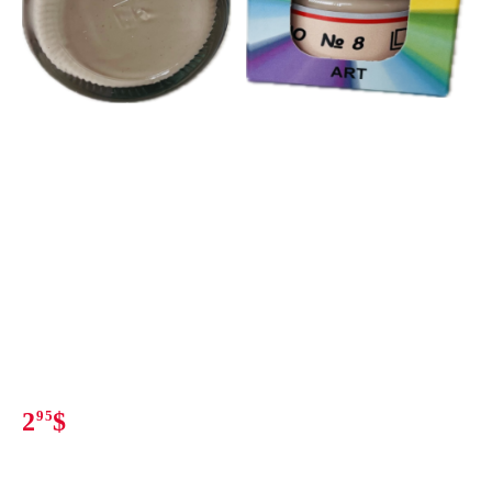
2
95
$