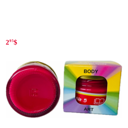
2
95
$