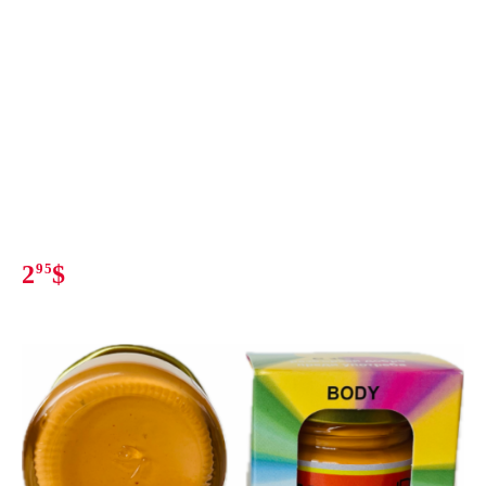
2
95
$