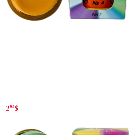
2
95
$