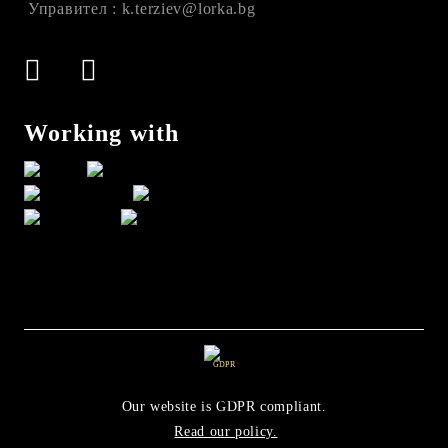
Управител : k.terziev@lorka.bg
Working with
GDPR
Our website is GDPR compliant.
Read our policy.