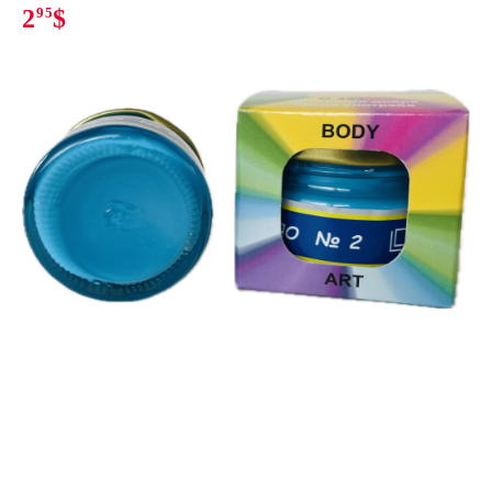
2
95
$