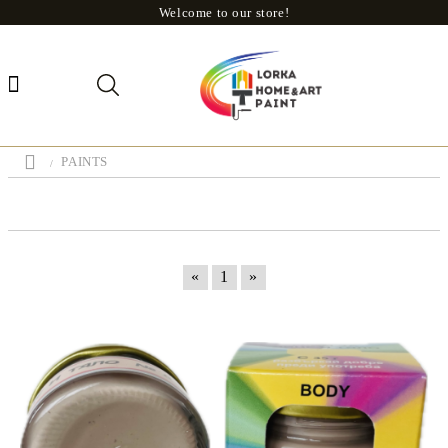
Welcome to our store!
PAINTS
«
1
»