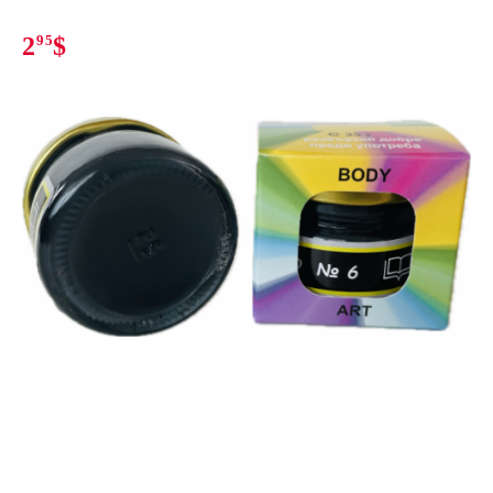
2
95
$