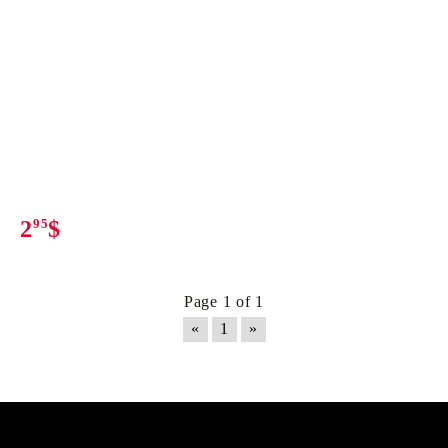
2
95
$
Page 1 of 1
«
1
»