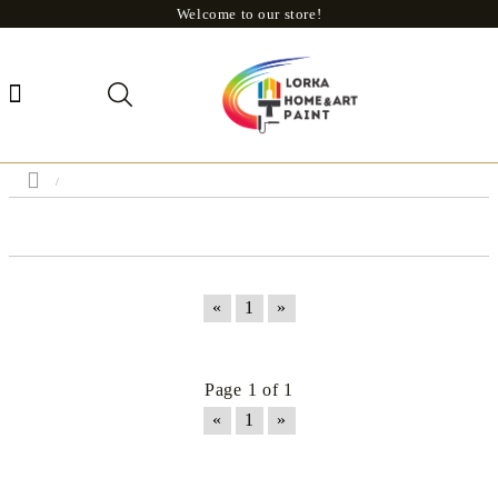
Welcome to our store!
«
1
»
Page 1 of 1
«
1
»