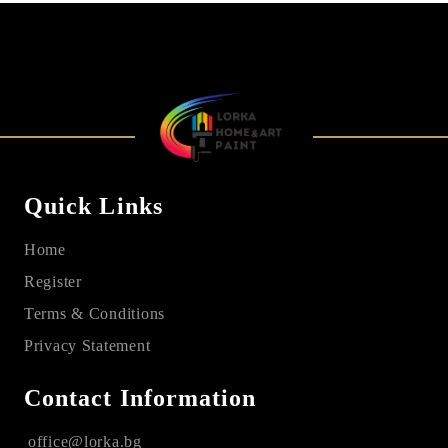
Quick Links
Home
Register
Terms & Conditions
Privacy Statement
Contact Information
office@lorka.bg