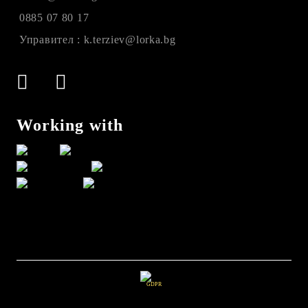
0885 07 80 17
Управител : k.terziev@lorka.bg
Working with
GDPR