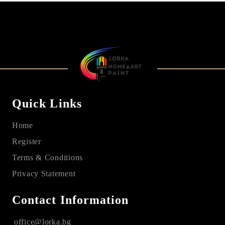
Quick Links
Home
Register
Terms & Conditions
Privacy Statement
Contact Information
office@lorka.bg