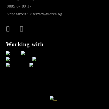
0885 07 80 17
Управител : k.terziev@lorka.bg
Working with
GDPR