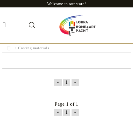
Welcome to our store!
Casting materials
«
1
»
Page 1 of 1
«
1
»