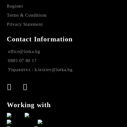
Register
Terms & Conditions
Privacy Statement
Contact Information
office@lorka.bg
0885 07 80 17
Управител : k.terziev@lorka.bg
Working with