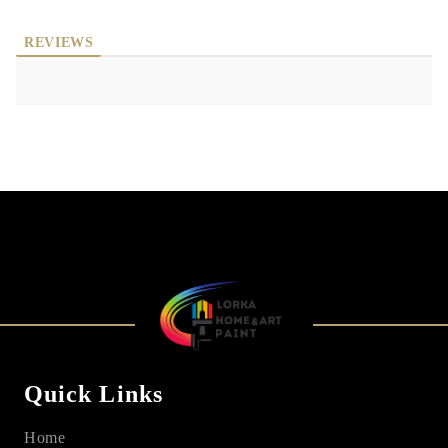
REVIEWS
Quick Links
Home