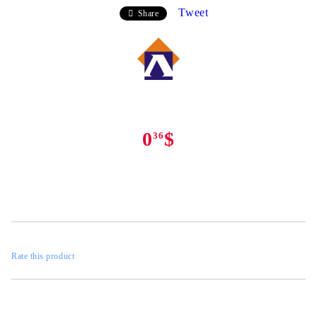
Tweet
Share
0
$
36
Rate this product