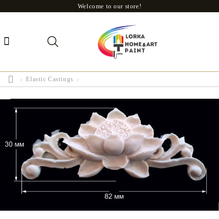
Welcome to our store!
Elastic Castings