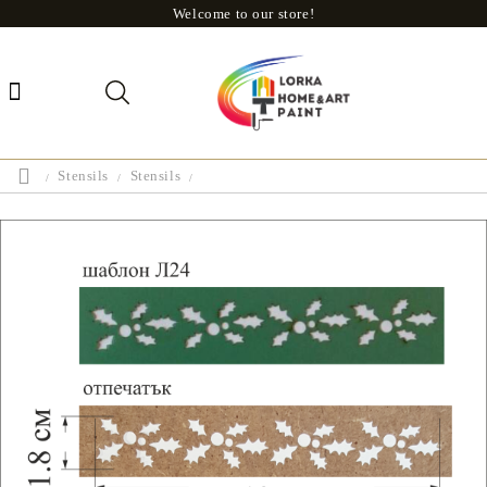
Welcome to our store!
Stensils
Stensils