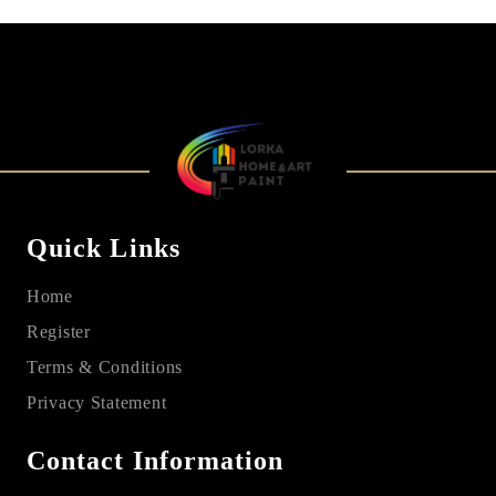
Quick Links
Home
Register
Terms & Conditions
Privacy Statement
Contact Information