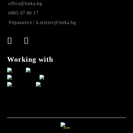
office@lorka.bg
0885 07 80 17
Управител : k.terziev@lorka.bg
Working with
GDPR