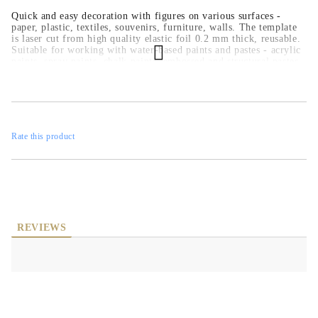
Quick and easy decoration with figures on various surfaces -
paper, plastic, textiles, souvenirs, furniture, walls. The template
is laser cut from high quality elastic foil 0.2 mm thick, reusable.
Suitable for working with water-based paints and pastes - acrylic
paints, spray paints, chalk paints, embossed and structural pastes.
Rate this product
REVIEWS