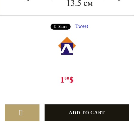
Tweet
Share
1
$
68