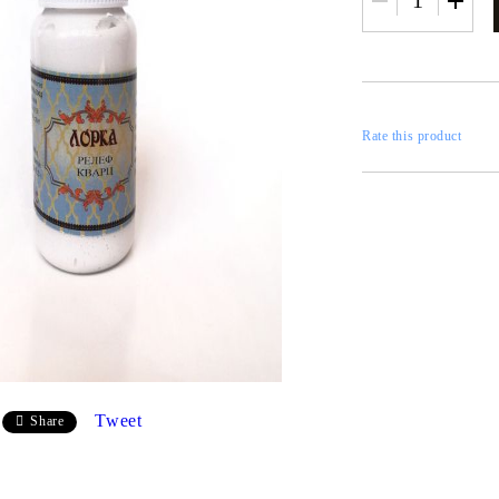
RESTORATION
axes
x
Rate this product
 CASTINGS
CONTOURS
CATALOGS
FILLERS
Tweet
Share
INKS AND P