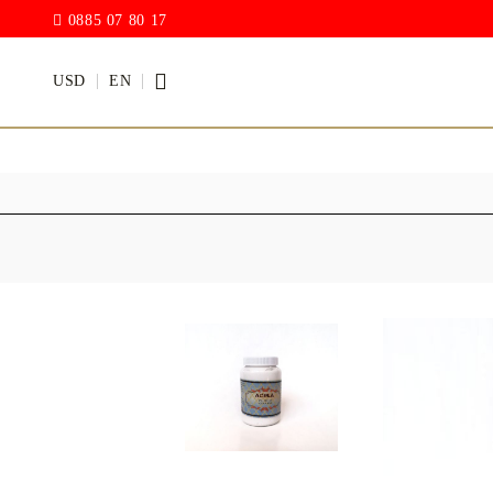
0885 07 80 17
USD
EN
PAINTS
VARNISH
Acrylic paints
Rain drop
Hybrid Var
Chalk Paint
with PU)
Acrylic Paint Gloss
ACRYLIC Elastic
DECUPAGE PASTE
ANTIQUE