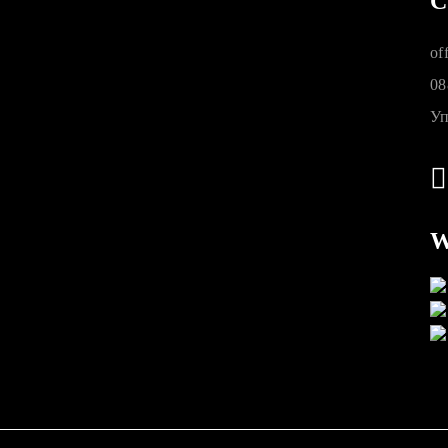
C
of
08
Уп
W