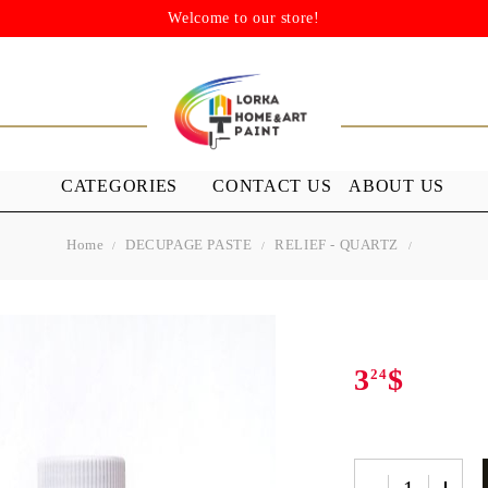
Welcome to our store!
CATEGORIES
CONTACT US
ABOUT US
Home
DECUPAGE PASTE
RELIEF - QUARTZ
STENSILS
MEDIUMS A
GROUND
s
Stensils
nish (Acrylic
3
$
24
 WAXES
FURNITURE