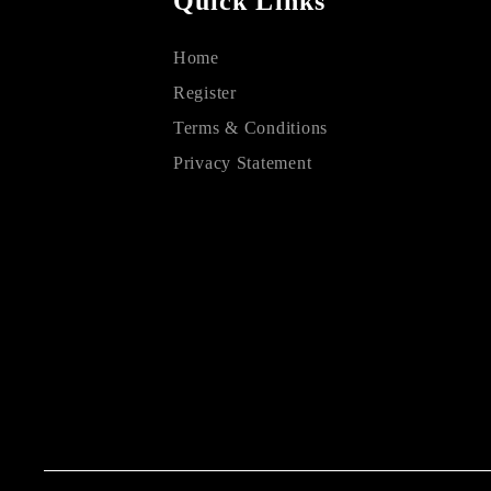
Quick Links
Home
Register
Terms & Conditions
Privacy Statement