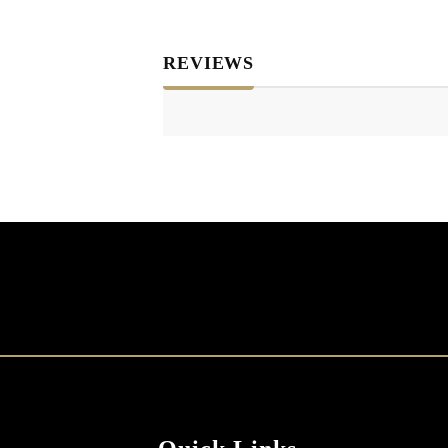
REVIEWS