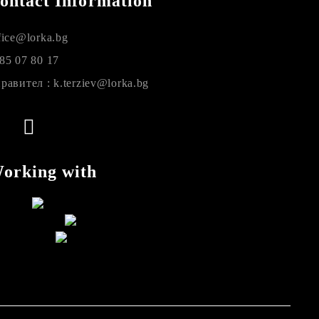
ontact Information
fice@lorka.bg
85 07 80 17
равител : k.terziev@lorka.bg
orking with