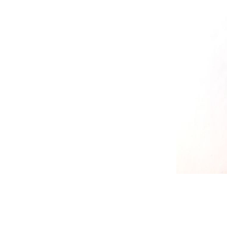
RELIEF - QUARTZ
antique w
Velvet relief
neutral wa
Paste for stansils
Pasta Raphael
TRAVERTINO
FAKE SNOW
CONCRETE PASTE
ADHESIVS
ELASTIC
DECOUPAGES
ADHESIVE
MDF ELEMENTS
TOOLS