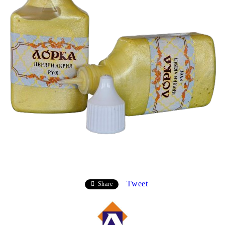
Tweet
Share