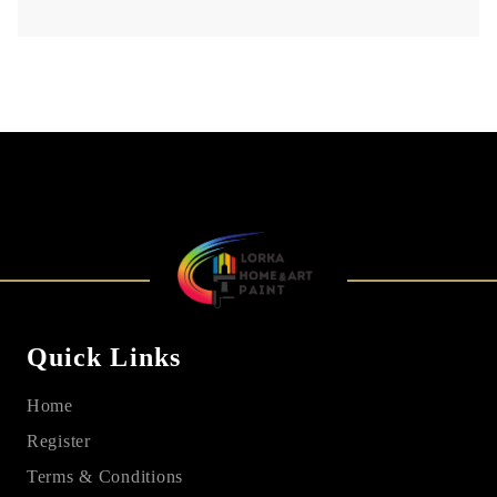
Quick Links
Home
Register
Terms & Conditions