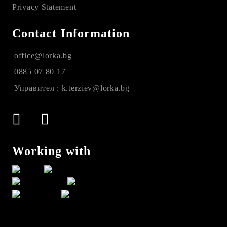
Privacy Statement
Contact Information
office@lorka.bg
0885 07 80 17
Управител : k.terziev@lorka.bg
Working with