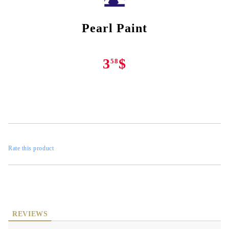
Pearl Paint
3
$
58
Rate this product
REVIEWS