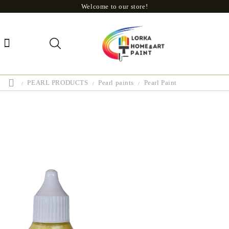
Welcome to our store!
PEARL PRODUCTS
Pearl paints
Pearl Paint