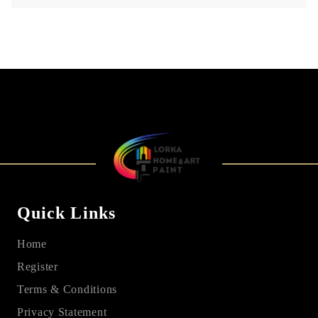
Quick Links
Home
Register
Terms & Conditions
Privacy Statement