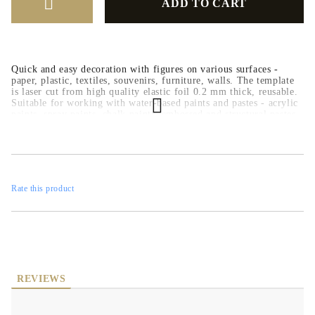
Quick and easy decoration with figures on various surfaces -
paper, plastic, textiles, souvenirs, furniture, walls. The template
is laser cut from high quality elastic foil 0.2 mm thick, reusable.
Suitable for working with water-based paints and pastes - acrylic
paints, spray paints, chalk paints, embossed and structural pastes.
Rate this product
REVIEWS