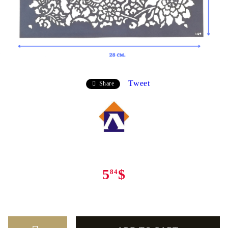
Tweet
Share
5
$
84