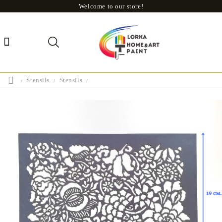
Welcome to our store!
Stensils
Stensils