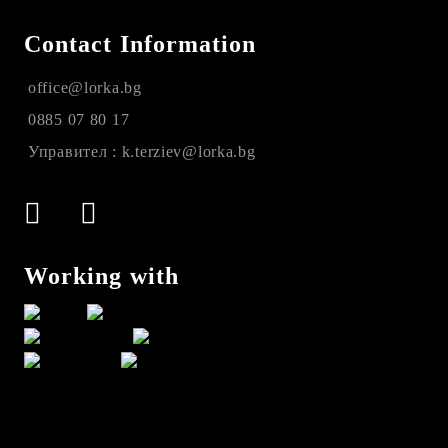
Contact Information
office@lorka.bg
0885 07 80 17
Управител : k.terziev@lorka.bg
Working with