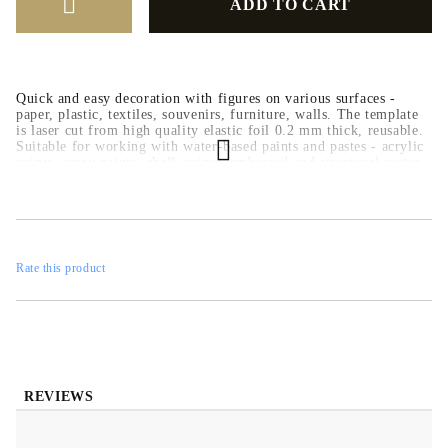
Quick and easy decoration with figures on various surfaces -
paper, plastic, textiles, souvenirs, furniture, walls. The template
is laser cut from high quality elastic foil 0.2 mm thick, reusable.
Suitable for working with water-based paints and pastes - acrylic
paints, spray paints, chalk paints, embossed and structural pastes.
Rate this product
REVIEWS