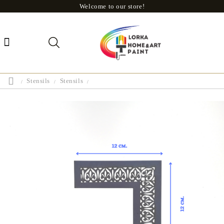
Welcome to our store!
Stensils
Stensils