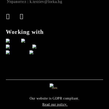
Управител : k.terziev@lorka.bg
Working with
GDPR
Our website is GDPR compliant.
Read our policy.