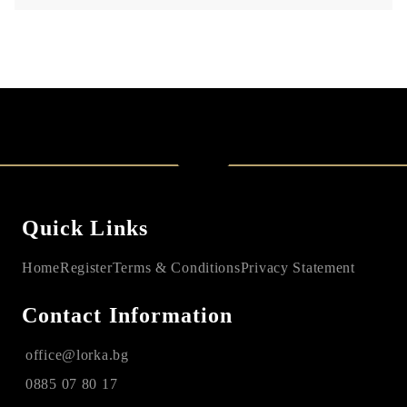
Quick Links
Home
Register
Terms & Conditions
Privacy Statement
Contact Information
office@lorka.bg
0885 07 80 17