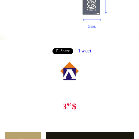
Tweet
Share
3
$
90