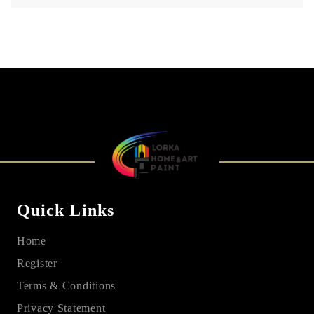
Quick Links
Home
Register
Terms & Conditions
Privacy Statement