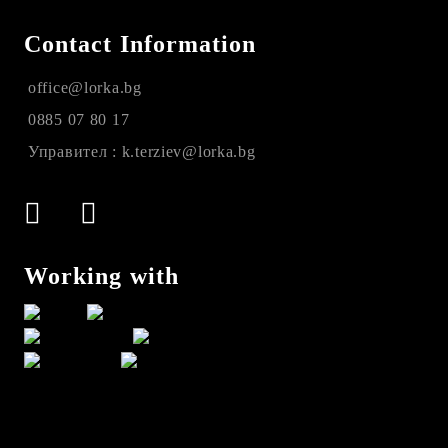
Contact Information
office@lorka.bg
0885 07 80 17
Управител : k.terziev@lorka.bg
Working with