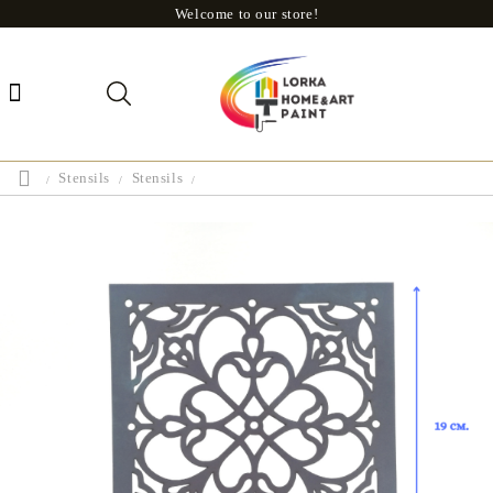
Welcome to our store!
Stensils
Stensils