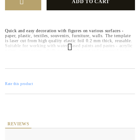
Quick and easy decoration with figures on various surfaces -
paper, plastic, textiles, souvenirs, furniture, walls. The template
is laser cut from high quality elastic foil 0.2 mm thick, reusable.
Suitable for working with water-based paints and pastes - acrylic
paints, spray paints, chalk paints, embossed and structural pastes.
Rate this product
REVIEWS