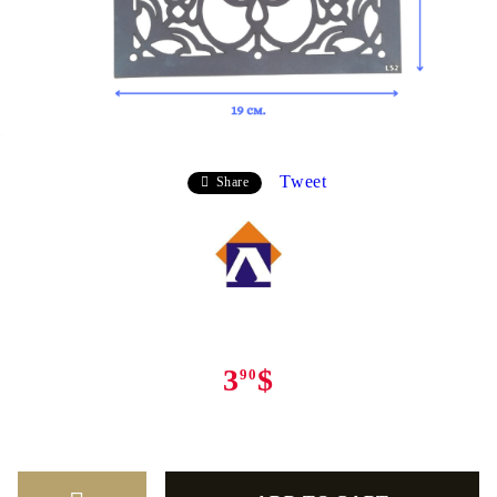
Tweet
Share
3
$
90