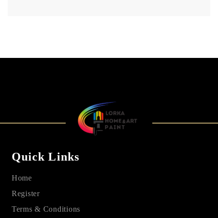
Quick Links
Home
Register
Terms & Conditions