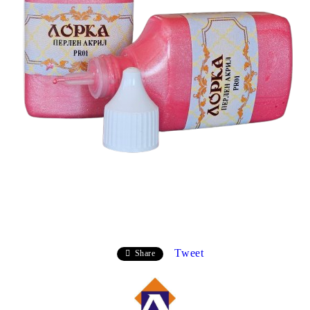
Tweet
Share