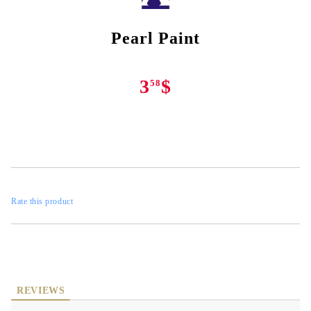
Pearl Paint
3
$
58
Rate this product
REVIEWS