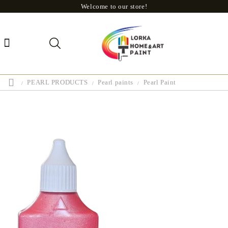
Welcome to our store!
PEARL PRODUCTS
Pearl paints
Pearl Paint