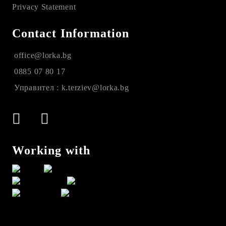
Privacy Statement
Contact Information
office@lorka.bg
0885 07 80 17
Управител : k.terziev@lorka.bg
Working with