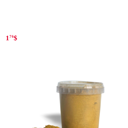
1
76
$