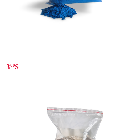
3
00
$