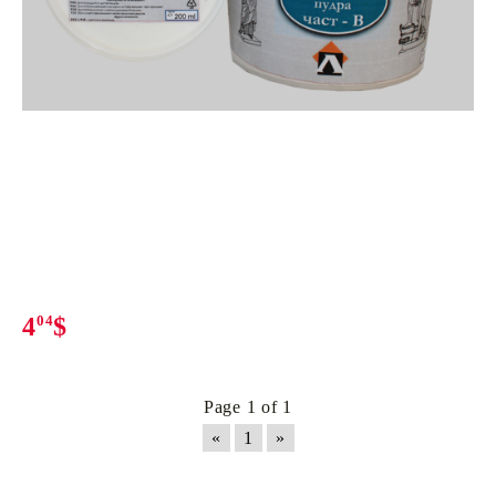
4
04
$
Page 1 of 1
«
1
»