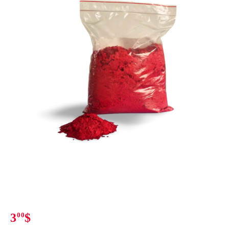
3
00
$