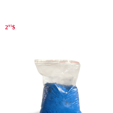
2
95
$