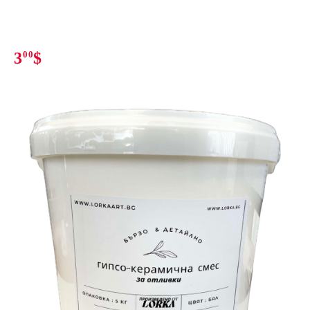
3
00
$