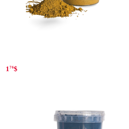
1
76
$