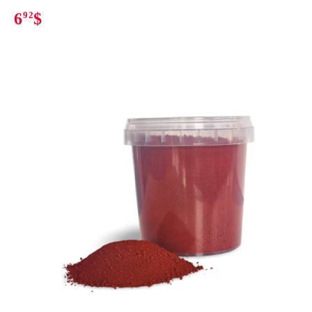
6
92
$