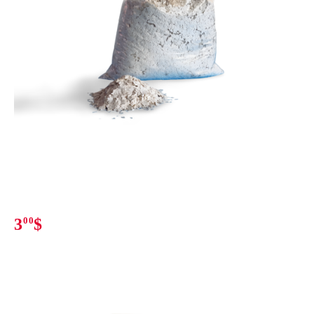
3
00
$