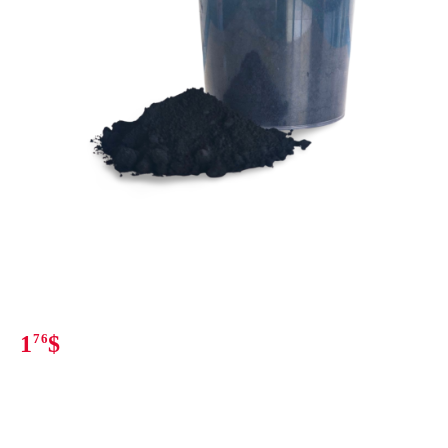
1
76
$