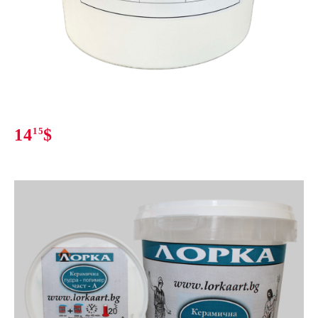
14
15
$