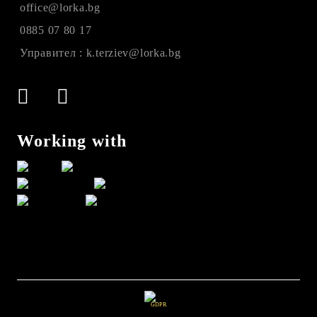
office@lorka.bg
0885 07 80 17
Управител : k.terziev@lorka.bg
Working with
GDPR