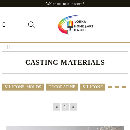
Welcome to our store!
CASTING MATERIALS
SILICONE MOLDS
DECORATINE
SILICONE
«
1
»