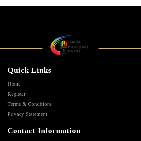
Quick Links
Home
Register
Terms & Conditions
Privacy Statement
Contact Information