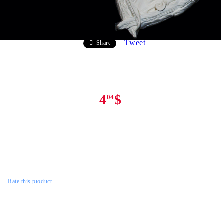
Tweet
Share
4
$
04
Rate this product