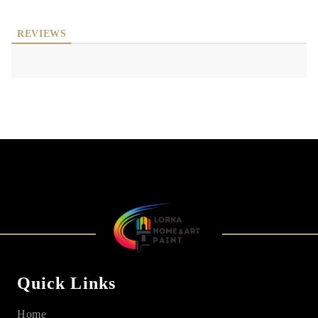
REVIEWS
Quick Links
Home