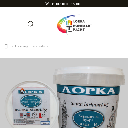
Welcome to our store!
Casting materials