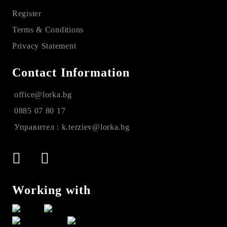
Register
Terms & Conditions
Privacy Statement
Contact Information
office@lorka.bg
0885 07 80 17
Управител : k.terziev@lorka.bg
Working with