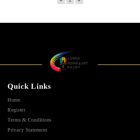
«
1
»
Quick Links
Home
Register
Terms & Conditions
Privacy Statement