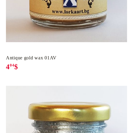
Antique gold wax 01AV
4
04
$