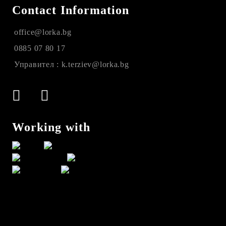
Contact Information
office@lorka.bg
0885 07 80 17
Управител : k.terziev@lorka.bg
Working with