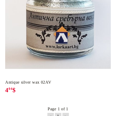
Antique silver wax 02AV
4
04
$
Page 1 of 1