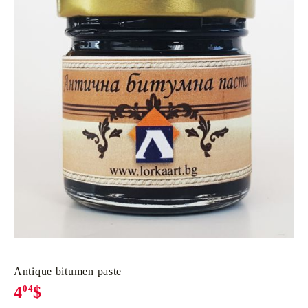
Antique bitumen paste
4
04
$