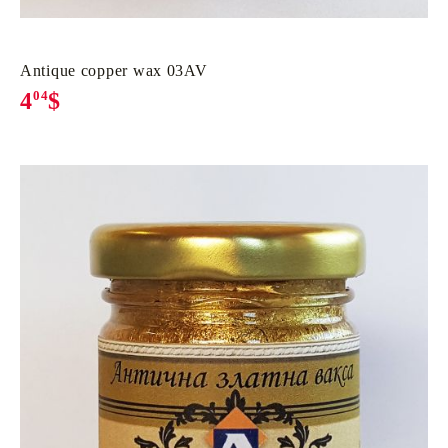
Antique copper wax 03AV
4
04
$