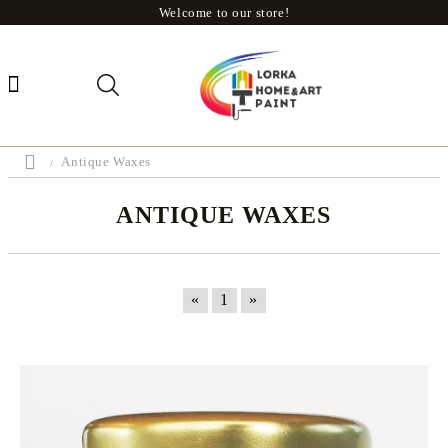
Welcome to our store!
Antique Waxes
ANTIQUE WAXES
«
1
»