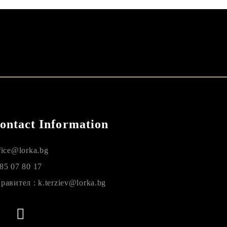
ontact Information
fice@lorka.bg
85 07 80 17
равител : k.terziev@lorka.bg