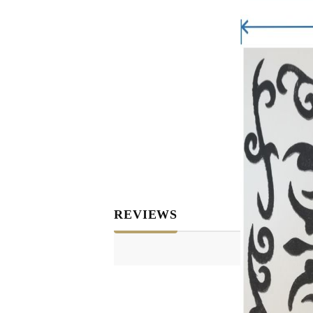
REVIEWS