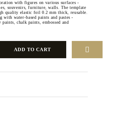
ration with figures on various surfaces -
iles, souvenirs, furniture, walls. The template
SILICONE MOLDS
gh quality elastic foil 0.2 mm thick, reusable.
DECORATINE
g with water-based paints and pastes -
ay paints, chalk paints, embossed and
SILICONE
IGMENTS
SHOPPING VOUCHER