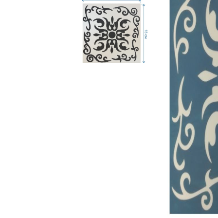
RELIEF - QUARTZ
antique w
Velvet relief
neutral wa
Paste for stansils
Pasta Raphael
TRAVERTINO
FAKE SNOW
CONCRETE PASTE
ADHESIVS
ELASTIC
DECOUPAGES
ADHESIVE
MDF ELEMENTS
TOOLS