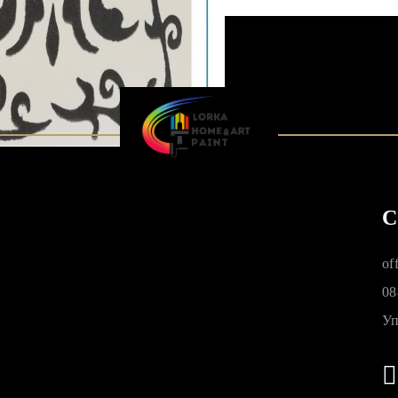
C
of
08
Уп