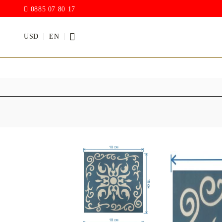
0885 07 80 17
USD
EN
PAINTS
VARNISH
Acrylic paints
Rain drop
Hybrid Var
Chalk Paint
with PU)
Acrylic Paint Gloss
ACRYLIC Elastic
DECUPAGE PASTE
ANTIQUE