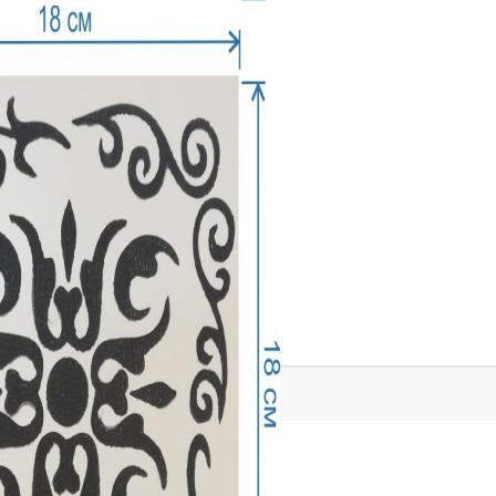
Tweet
Share