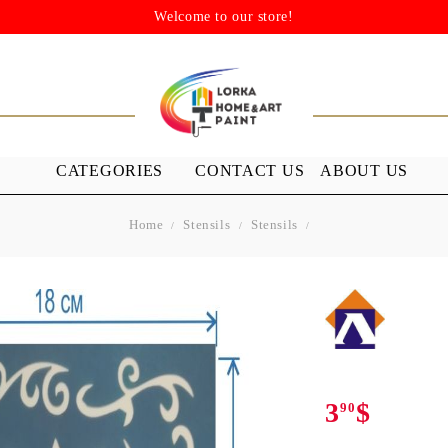
Welcome to our store!
CATEGORIES
CONTACT US
ABOUT US
Home
Stensils
Stensils
STENSILS
MEDIUMS A
GROUND
s
Stensils
nish (Acrylic
3
$
90
 WAXES
FURNITURE