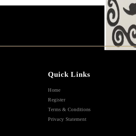
Quick Links
Home
Register
Terms & Conditions
Privacy Statement