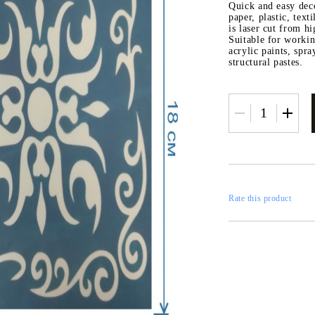
RESTORATION
Quick and easy deco
paper, plastic, text
axes
is laser cut from hi
x
Suitable for workin
acrylic paints, spr
structural pastes.
 CASTINGS
CONTOURS
Rate this product
CATALOGS
FILLERS
INKS AND P