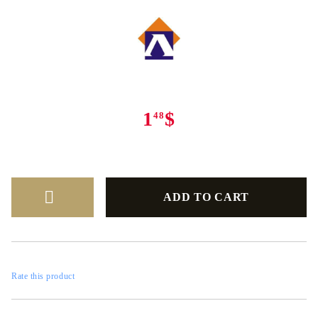
1
$
48
Rate this product