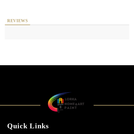
REVIEWS
Quick Links