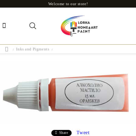
Welcome to our store!
Inks and Pigments
Tweet
Share