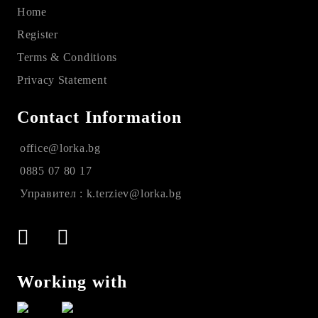
Home
Register
Terms & Conditions
Privacy Statement
Contact Information
office@lorka.bg
0885 07 80 17
Управител : k.terziev@lorka.bg
Working with