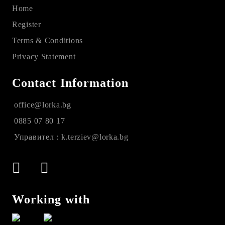
Home
Register
Terms & Conditions
Privacy Statement
Contact Information
office@lorka.bg
0885 07 80 17
Управител : k.terziev@lorka.bg
Working with