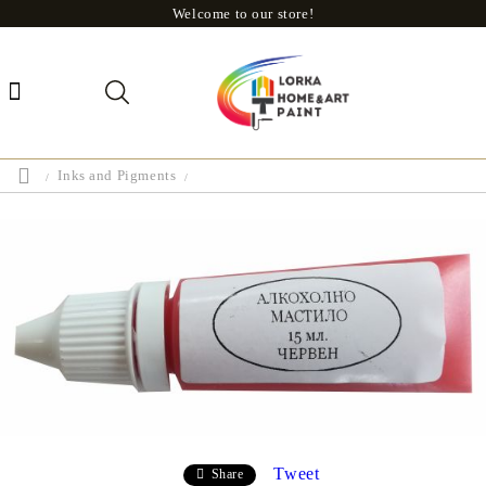
Welcome to our store!
Inks and Pigments
Tweet
Share