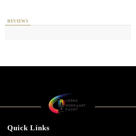
REVIEWS
Quick Links