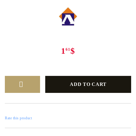
1
$
61
Rate this product