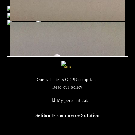
GDPR
Our website is GDPR compliant.
Read our policy.
My personal data
Seliton E-commerce Solution