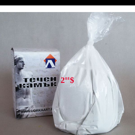
Tweet
Share
2
$
08
Rate this product