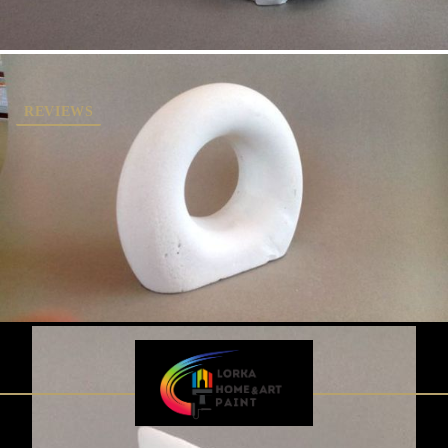
REVIEWS