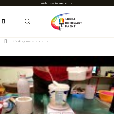
Welcome to our store!
Casting materials