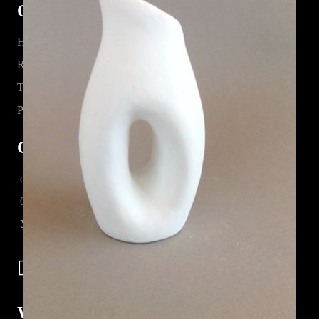
Quick Links
Home
Register
Terms & Conditions
Privacy Statement
Contact Information
office@lorka.bg
0885 07 80 17
Управител : k.terziev@lorka.bg
Working with