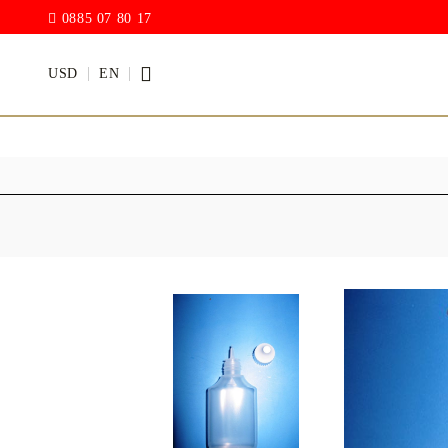
0885 07 80 17
USD
EN
PAINTS
VARNISH
Acrylic paints
Rain drop
Hybrid Var
Chalk Paint
with PU)
Acrylic Paint Gloss
ACRYLIC Elastic
DECUPAGE PASTE
ANTIQUE