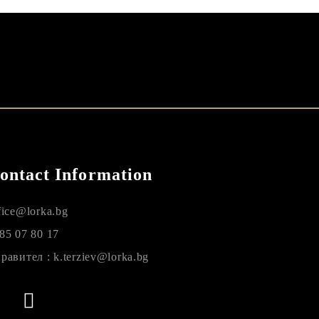
ontact Information
fice@lorka.bg
85 07 80 17
равител : k.terziev@lorka.bg