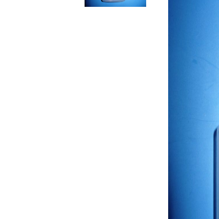
RELIEF - QUARTZ
antique w
Velvet relief
neutral wa
Paste for stansils
Pasta Raphael
TRAVERTINO
FAKE SNOW
CONCRETE PASTE
ADHESIVS
ELASTIC
DECOUPAGES
ADHESIVE
MDF ELEMENTS
TOOLS