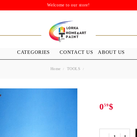
Welcome to our store!
CATEGORIES
CONTACT US
ABOUT US
Home
TOOLS
STENSILS
MEDIUMS A
GROUND
s
Stensils
nish (Acrylic
0
$
59
 WAXES
FURNITURE