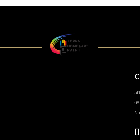
C
of
08
Уп