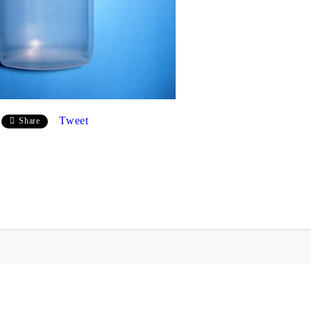
Tweet
Share