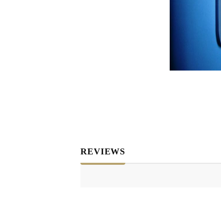
REVIEWS