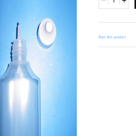
RESTORATION
axes
x
Rate this product
 CASTINGS
CONTOURS
CATALOGS
FILLERS
INKS AND P