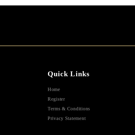
Quick Links
Home
Register
Terms & Conditions
Privacy Statement