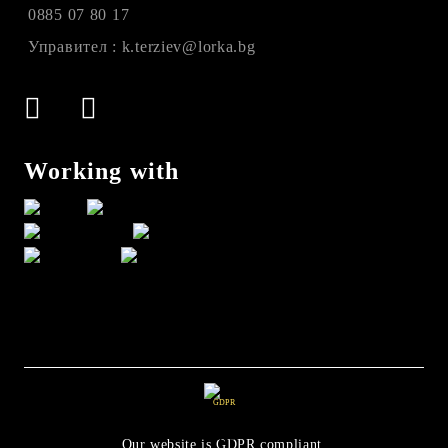
0885 07 80 17
Управител : k.terziev@lorka.bg
Working with
GDPR
Our website is GDPR compliant.