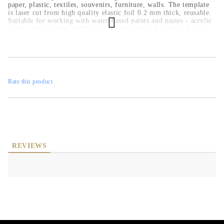
paper, plastic, textiles, souvenirs, furniture, walls. The template
is laser cut from high quality elastic foil 0.2 mm thick, reusable.
Suitable for working with water-based paints and pastes - acrylic
paints, spray paints, chalk paints, embossed and structural pastes.
Rate this product
REVIEWS