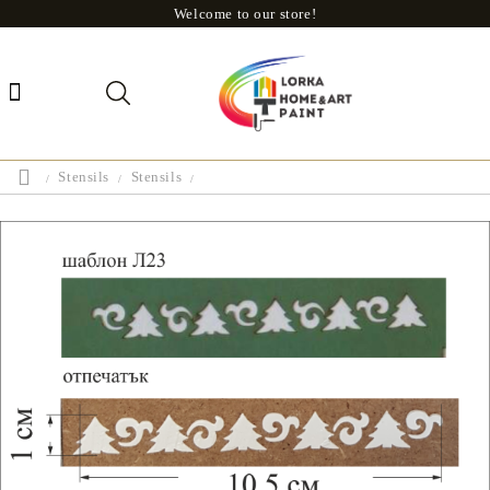
Welcome to our store!
Stensils
Stensils