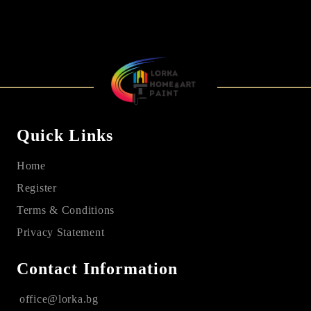
Quick Links
Home
Register
Terms & Conditions
Privacy Statement
Contact Information
office@lorka.bg