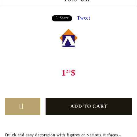
Tweet
Share
1
$
23
Quick and easy decoration with figures on various surfaces -