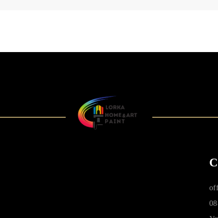
C
of
08