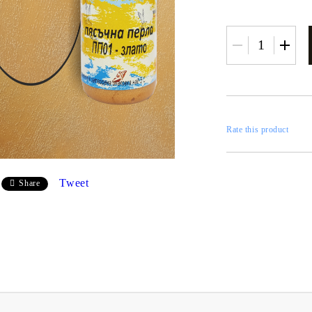
RESTORATION
axes
x
Rate this product
 CASTINGS
CONTOURS
Tweet
Share
CATALOGS
FILLERS
INKS AND P