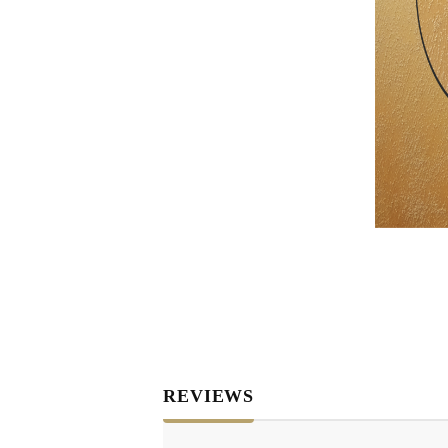
RELIEF - QUARTZ
antique w
Velvet relief
neutral wa
Paste for stansils
Pasta Raphael
TRAVERTINO
FAKE SNOW
CONCRETE PASTE
ADHESIVS
ELASTIC
DECOUPAGES
ADHESIVE
MDF ELEMENTS
TOOLS
REVIEWS