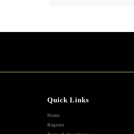
Quick Links
Home
Register