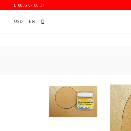
0885 07 80 17
USD
EN
PAINTS
VARNISH
Acrylic paints
Rain drop
Hybrid Var
Chalk Paint
with PU)
Acrylic Paint Gloss
ACRYLIC Elastic
DECUPAGE PASTE
ANTIQUE