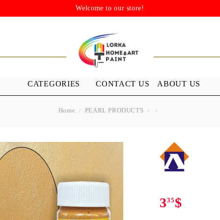
Welcome to our store!
CATEGORIES
CONTACT US
ABOUT US
Home
PEARL PRODUCTS
STENSILS
MEDIUMS A
GROUND
s
Stensils
nish (Acrylic
3
$
35
 WAXES
FURNITURE