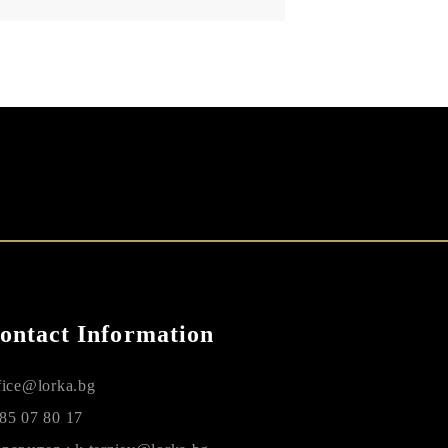
ontact Information
fice@lorka.bg
85 07 80 17