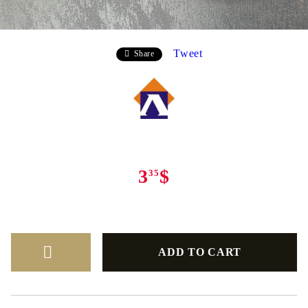
Tweet
Share
3
$
35