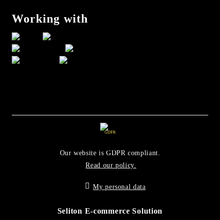
Working with
GDPR
Our website is GDPR compliant.
Read our policy.
My personal data
Seliton E-commerce Solution