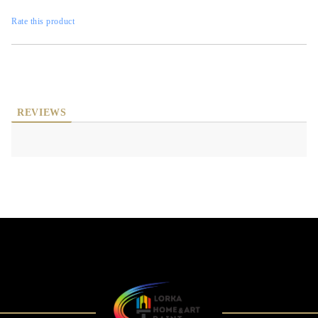
Rate this product
REVIEWS