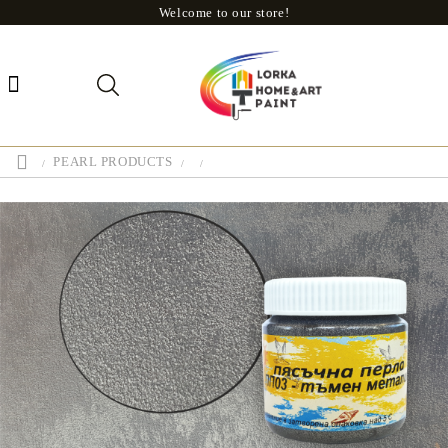
Welcome to our store!
PEARL PRODUCTS