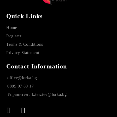
Quick Links
Home
Register
Terms & Conditions
Privacy Statement
Contact Information
office@lorka.bg
0885 07 80 17
Управител : k.terziev@lorka.bg