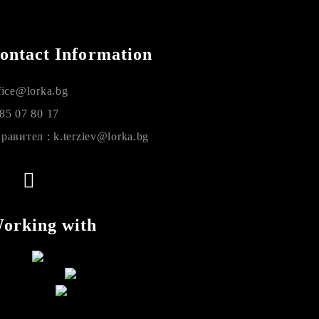
ontact Information
fice@lorka.bg
85 07 80 17
равител : k.terziev@lorka.bg
orking with