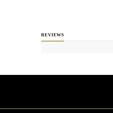
REVIEWS