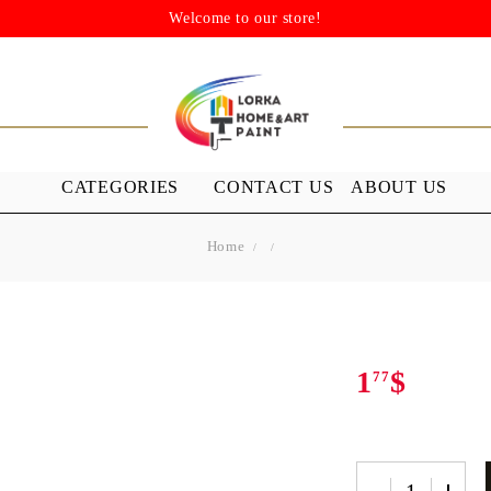
Welcome to our store!
CATEGORIES
CONTACT US
ABOUT US
Home
STENSILS
MEDIUMS A
GROUND
s
Stensils
nish (Acrylic
1
$
77
 WAXES
FURNITURE