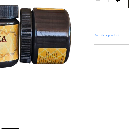
RESTORATION
axes
x
Rate this product
 CASTINGS
CONTOURS
CATALOGS
FILLERS
INKS AND P