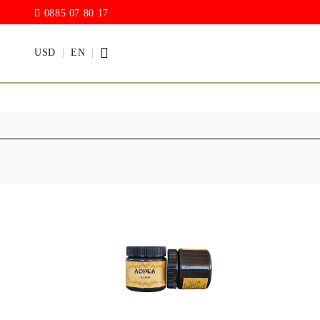
0885 07 80 17
USD
EN
PAINTS
VARNISH
Acrylic paints
Rain drop
Hybrid Var
Chalk Paint
with PU)
Acrylic Paint Gloss
ACRYLIC Elastic
DECUPAGE PASTE
ANTIQUE