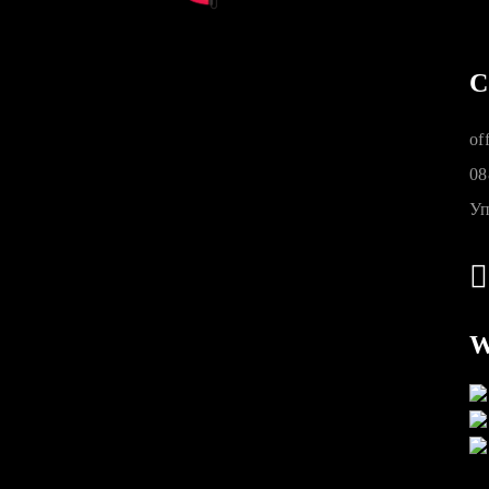
C
of
08
Уп
W