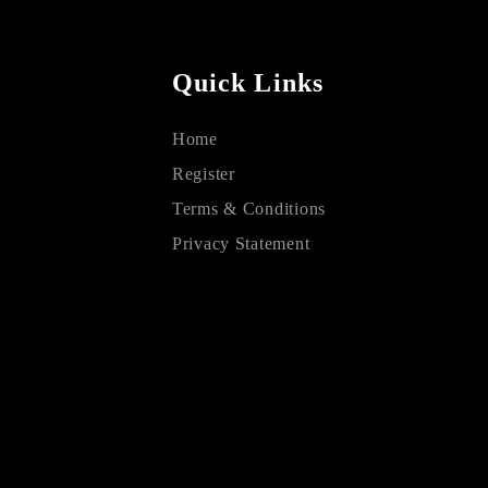
Quick Links
Home
Register
Terms & Conditions
Privacy Statement