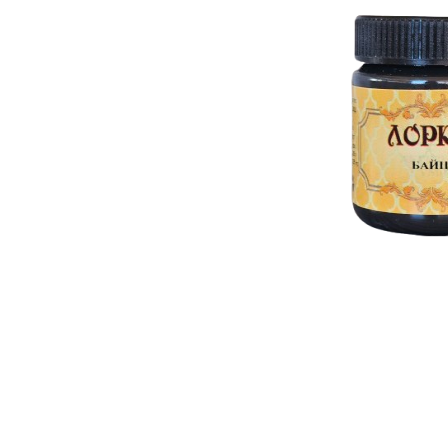
RELIEF - QUARTZ
antique w
Velvet relief
neutral wa
Paste for stansils
Pasta Raphael
TRAVERTINO
FAKE SNOW
CONCRETE PASTE
ADHESIVS
ELASTIC
DECOUPAGES
ADHESIVE
MDF ELEMENTS
TOOLS