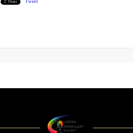
Tweet
Share