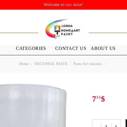
Welcome to our store!
CATEGORIES
CONTACT US
ABOUT US
Home
DECUPAGE PASTE
Paste for stansils
STENSILS
MEDIUMS A
GROUND
s
Stensils
nish (Acrylic
7
$
15
 WAXES
FURNITURE