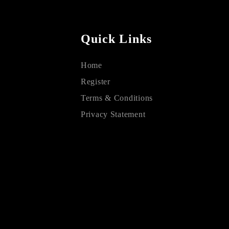
Quick Links
Home
Register
Terms & Conditions
Privacy Statement