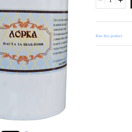
RESTORATION
axes
x
Rate this product
 CASTINGS
CONTOURS
CATALOGS
FILLERS
INKS AND P