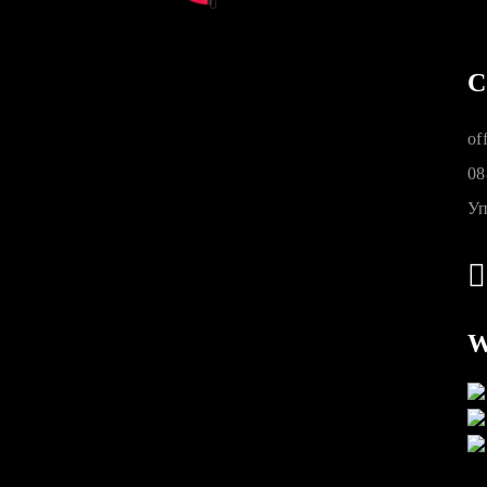
C
of
08
Уп
W