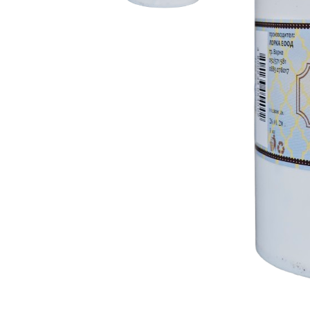
RELIEF - QUARTZ
antique w
Velvet relief
neutral wa
Paste for stansils
Pasta Raphael
TRAVERTINO
FAKE SNOW
CONCRETE PASTE
ADHESIVS
ELASTIC
DECOUPAGES
ADHESIVE
MDF ELEMENTS
TOOLS