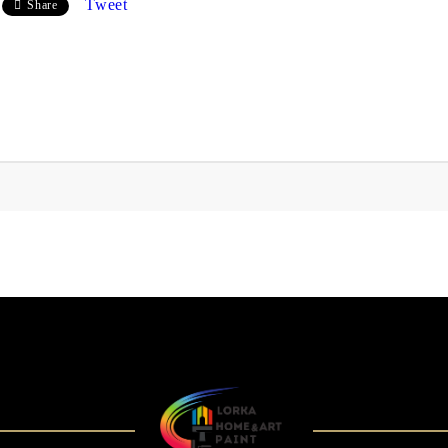
Tweet
Share