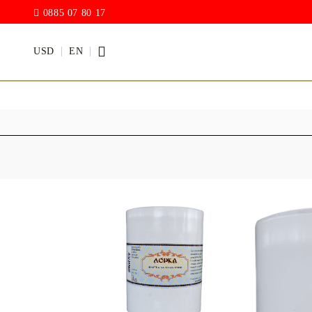
0885 07 80 17
USD
EN
PAINTS
VARNISH
Acrylic paints
Rain drop
Hybrid Var
Chalk Paint
with PU)
Acrylic Paint Gloss
ACRYLIC Elastic
DECUPAGE PASTE
ANTIQUE