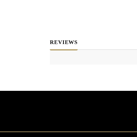
REVIEWS