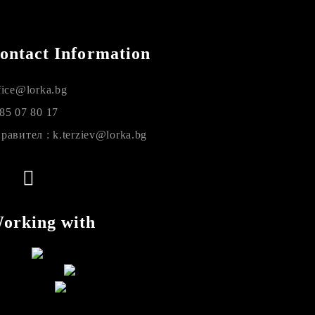
ontact Information
fice@lorka.bg
85 07 80 17
равител : k.terziev@lorka.bg
orking with