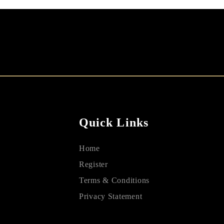
Quick Links
Home
Register
Terms & Conditions
Privacy Statement