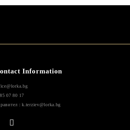
ontact Information
fice@lorka.bg
85 07 80 17
равител : k.terziev@lorka.bg