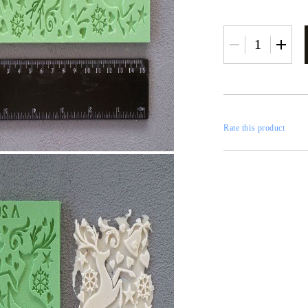
RESTORATION
axes
x
Rate this product
 CASTINGS
CONTOURS
CATALOGS
FILLERS
INKS AND P