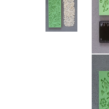
RELIEF - QUARTZ
antique w
Velvet relief
neutral wa
Paste for stansils
Pasta Raphael
TRAVERTINO
FAKE SNOW
CONCRETE PASTE
ADHESIVS
ELASTIC
DECOUPAGES
ADHESIVE
MDF ELEMENTS
TOOLS