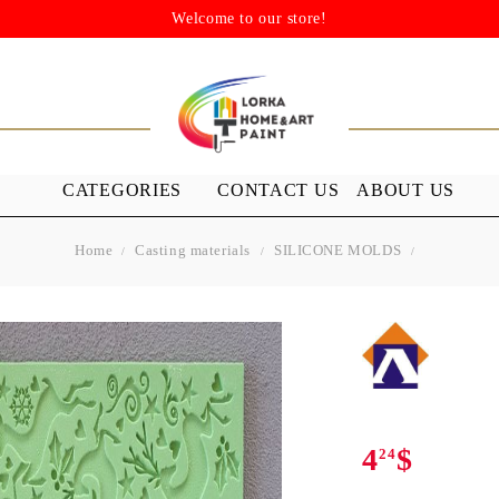
Welcome to our store!
CATEGORIES
CONTACT US
ABOUT US
Home
Casting materials
SILICONE MOLDS
STENSILS
MEDIUMS A
GROUND
s
Stensils
nish (Acrylic
4
$
24
 WAXES
FURNITURE