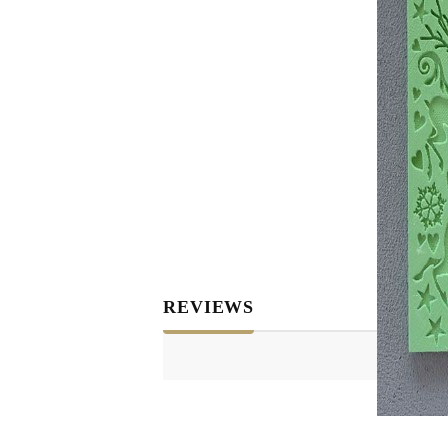
REVIEWS