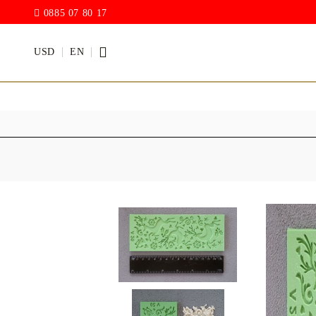
0885 07 80 17
USD
EN
PAINTS
VARNISH
Acrylic paints
Rain drop
Hybrid Var
Chalk Paint
with PU)
Acrylic Paint Gloss
ACRYLIC Elastic
DECUPAGE PASTE
ANTIQUE