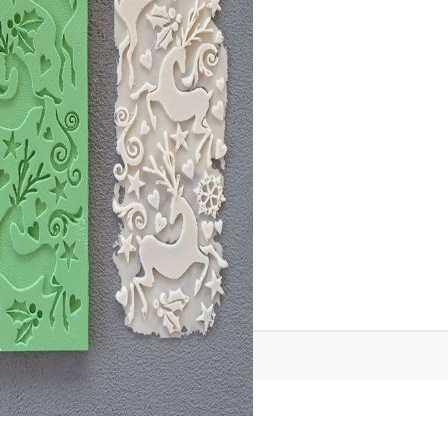
Tweet
Share