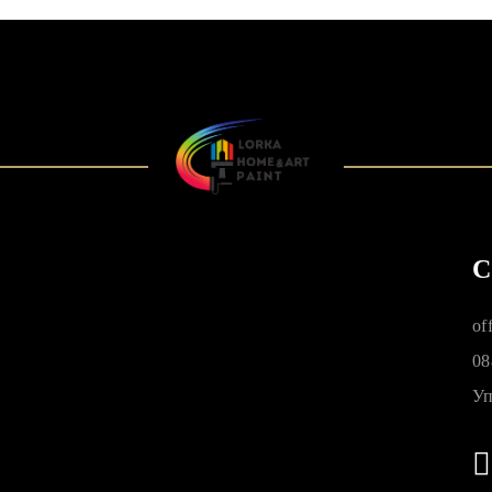
C
of
08
Уп