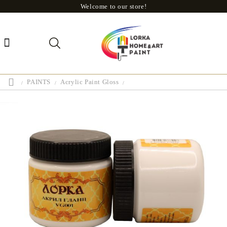
Welcome to our store!
PAINTS
Acrylic Paint Gloss