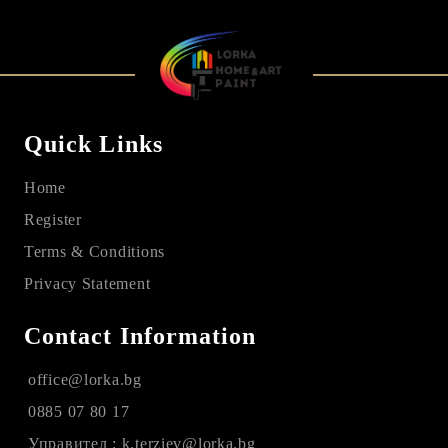
Quick Links
Home
Register
Terms & Conditions
Privacy Statement
Contact Information
office@lorka.bg
0885 07 80 17
Управител : k.terziev@lorka.bg