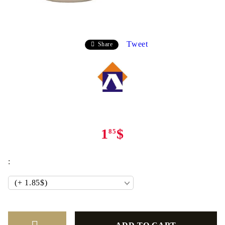
Tweet
Share
1
$
85
: