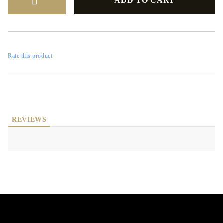
Rate this product
REVIEWS