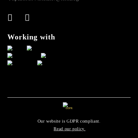
Working with
GDPR
Our website is GDPR compliant.
Read our policy.