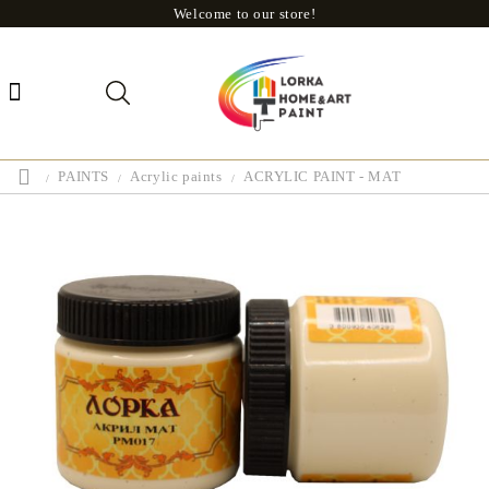
Welcome to our store!
PAINTS
Acrylic paints
ACRYLIC PAINT - MAT