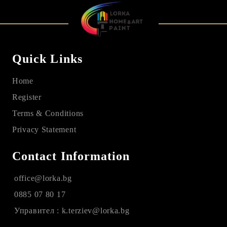
Quick Links
Home
Register
Terms & Conditions
Privacy Statement
Contact Information
office@lorka.bg
0885 07 80 17
Управител : k.terziev@lorka.bg