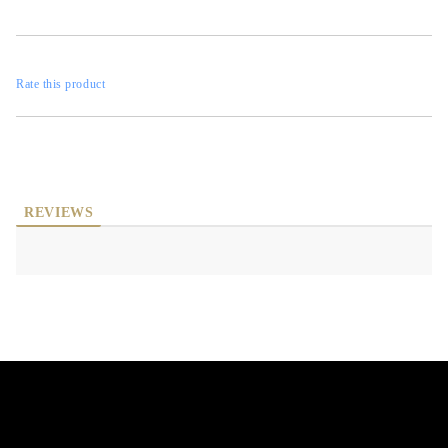
Rate this product
REVIEWS