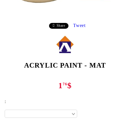
Tweet
Share
ACRYLIC PAINT - MAT
1
$
76
: