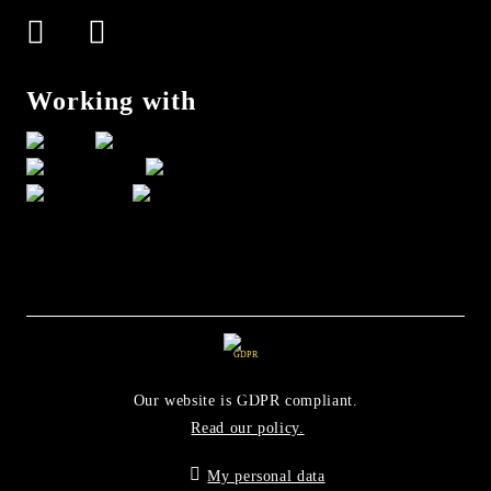
Working with
GDPR
Our website is GDPR compliant.
Read our policy.
My personal data