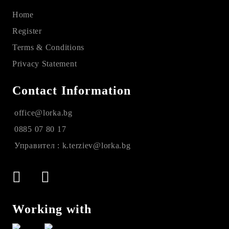
Home
Register
Terms & Conditions
Privacy Statement
Contact Information
office@lorka.bg
0885 07 80 17
Управител : k.terziev@lorka.bg
Working with