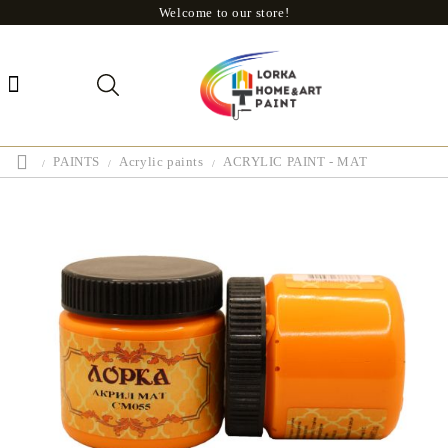
Welcome to our store!
PAINTS
Acrylic paints
ACRYLIC PAINT - MAT