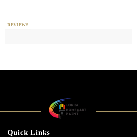
REVIEWS
Quick Links