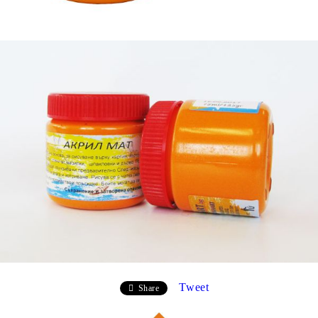
Tweet
Share