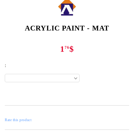
ACRYLIC PAINT - MAT
1
$
76
:
Rate this product