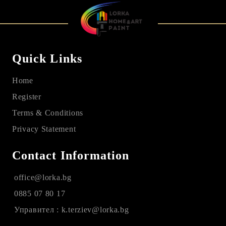
Quick Links
Home
Register
Terms & Conditions
Privacy Statement
Contact Information
office@lorka.bg
0885 07 80 17
Управител : k.terziev@lorka.bg