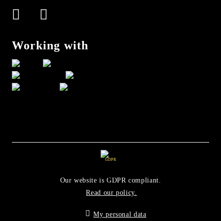
Working with
GDPR
Our website is GDPR compliant.
Read our policy.
My personal data