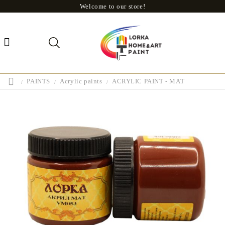
Welcome to our store!
PAINTS
Acrylic paints
ACRYLIC PAINT - MAT