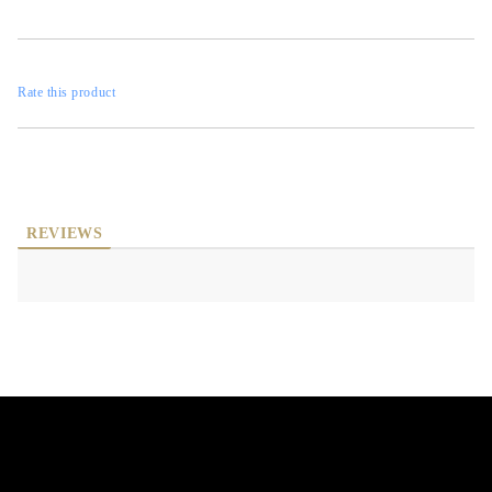
Rate this product
REVIEWS