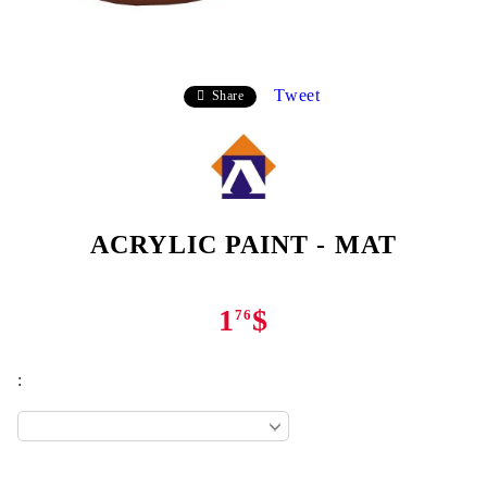
Tweet
Share
ACRYLIC PAINT - MAT
1
$
76
: