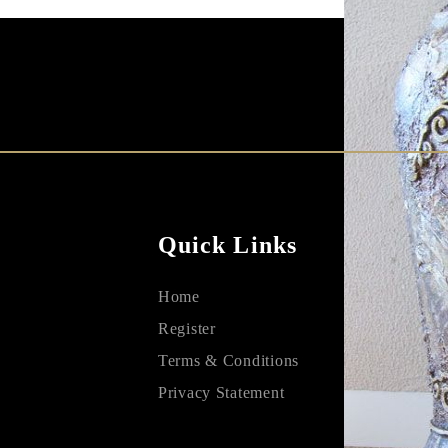
Quick Links
Home
Register
Terms & Conditions
Privacy Statement