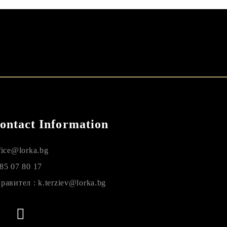
ontact Information
fice@lorka.bg
85 07 80 17
равител : k.terziev@lorka.bg