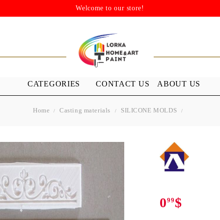
Welcome to our store!
CATEGORIES
CONTACT US
ABOUT US
Home
Casting materials
SILICONE MOLDS
STENSILS
MEDIUMS A
GROUND
s
Stensils
nish (Acrylic
0
$
99
 WAXES
FURNITURE