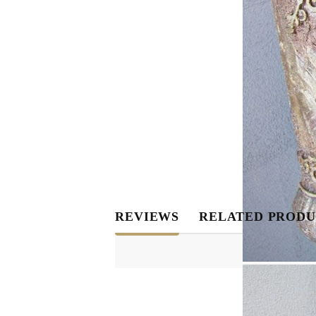
REVIEWS
RELATED PRODU