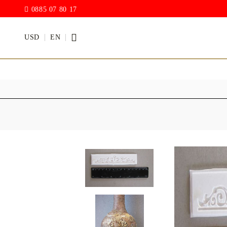
0885 07 80 17
USD
EN
PAINTS
VARNISH
Acrylic paints
Rain drop
Hybrid Var
Chalk Paint
with PU)
Acrylic Paint Gloss
ACRYLIC Elastic
DECUPAGE PASTE
ANTIQUE