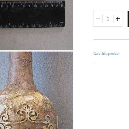
RESTORATION
axes
x
Rate this product
 CASTINGS
CONTOURS
CATALOGS
FILLERS
INKS AND P