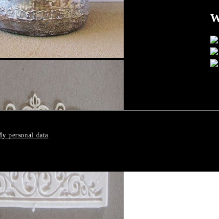
W
y personal data