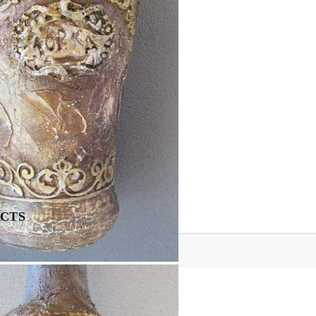
Tweet
Share
CTS