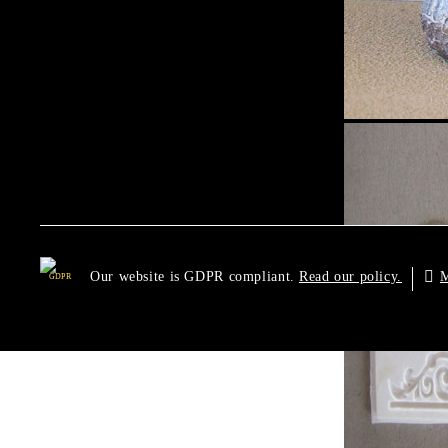
Our website is GDPR compliant.
M
Read our policy.
GDPR