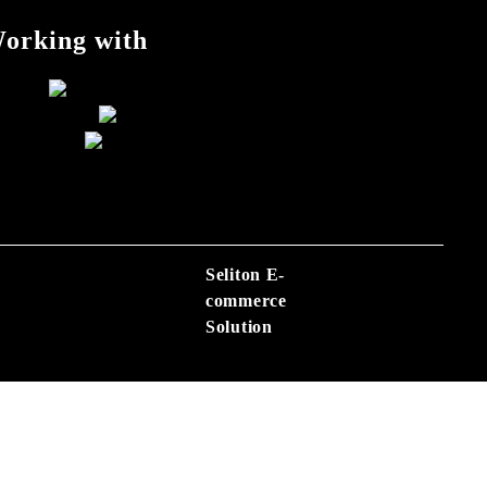
orking with
Seliton E-
commerce
Solution