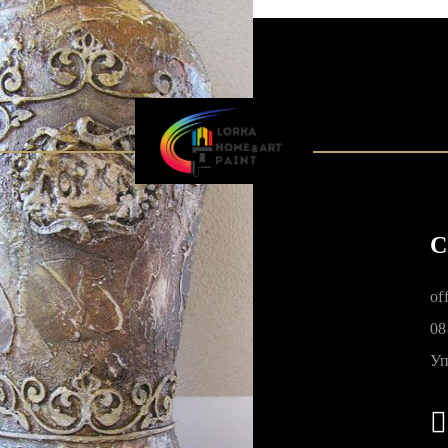
C
of
08
Уп