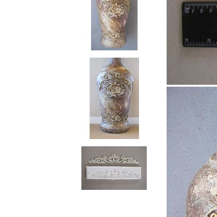
RELIEF - QUARTZ
antique w
Velvet relief
neutral wa
Paste for stansils
Pasta Raphael
TRAVERTINO
FAKE SNOW
CONCRETE PASTE
ADHESIVS
ELASTIC
DECOUPAGES
ADHESIVE
MDF ELEMENTS
TOOLS