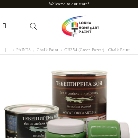
Welcome to our store!
PAINTS
Chalk Paint
CH254 (Green Forest) - Chalk Paint