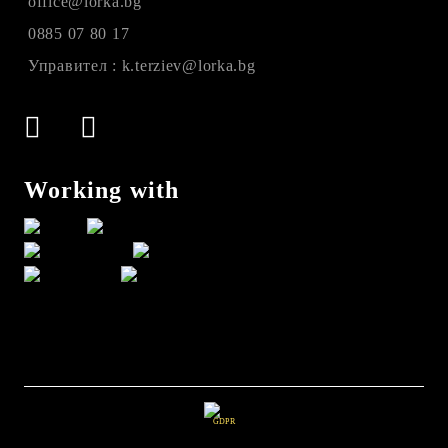
office@lorka.bg
0885 07 80 17
Управител : k.terziev@lorka.bg
Working with
GDPR