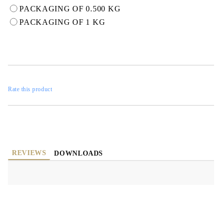
PACKAGING OF 0.500 KG
PACKAGING OF 1 KG
Rate this product
REVIEWS
DOWNLOADS