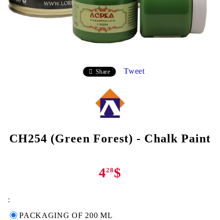
Tweet
Share
CH254 (Green Forest) - Chalk Paint
4
$
28
:
PACKAGING OF 200 ML