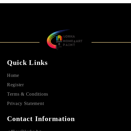
Quick Links
Home
Register
Terms & Conditions
Privacy Statement
Contact Information