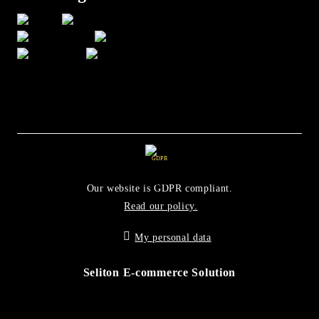
GDPR
Our website is GDPR compliant.
Read our policy.
My personal data
Seliton E-commerce Solution