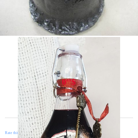
Tweet
Share
0
$
89
Rate this product