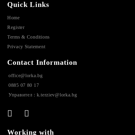
Quick Links
Home
Register
Terms & Conditions
Privacy Statement
Contact Information
office@lorka.bg
0885 07 80 17
Управител : k.terziev@lorka.bg
Working with