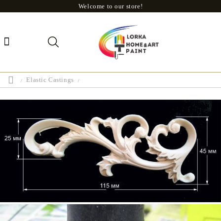
Welcome to our store!
Elastic Castings