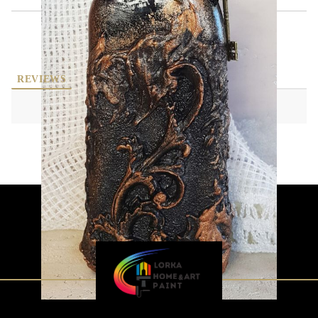
REVIEWS