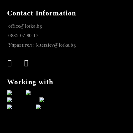
Contact Information
office@lorka.bg
0885 07 80 17
Управител : k.terziev@lorka.bg
Working with