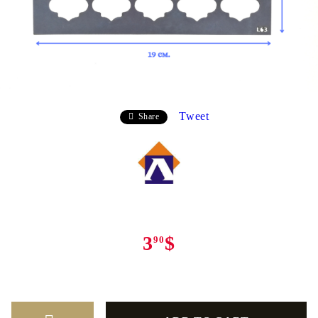
Tweet
Share
3
$
90