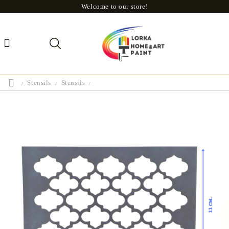
Welcome to our store!
Stensils
Stensils