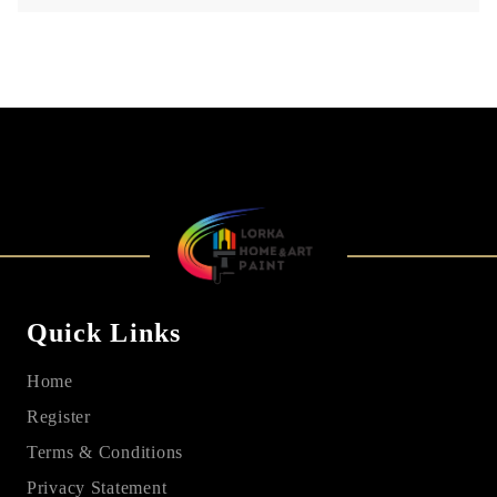
Quick Links
Home
Register
Terms & Conditions
Privacy Statement