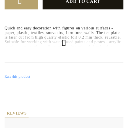
Quick and easy decoration with figures on various surfaces -
paper, plastic, textiles, souvenirs, furniture, walls. The template
is laser cut from high quality elastic foil 0.2 mm thick, reusable.
Suitable for working with water-based paints and pastes - acrylic
paints, spray paints, chalk paints, embossed and structural pastes.
Rate this product
REVIEWS