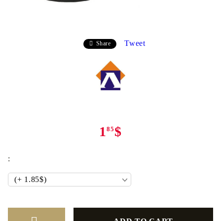
Tweet
Share
1
$
85
: