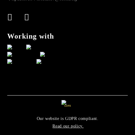
Working with
GDPR
Our website is GDPR compliant.
Read our policy.