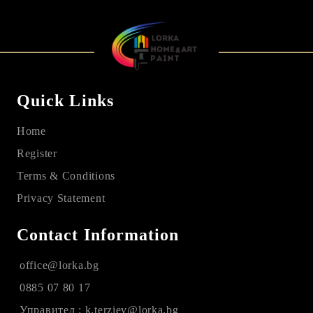
Quick Links
Home
Register
Terms & Conditions
Privacy Statement
Contact Information
office@lorka.bg
0885 07 80 17
Управител : k.terziev@lorka.bg