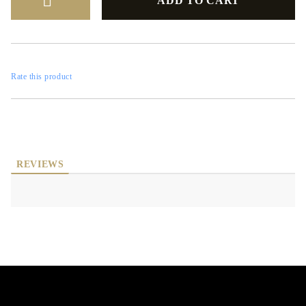
Rate this product
REVIEWS