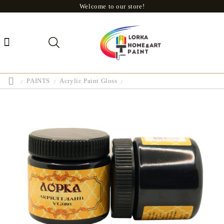
Welcome to our store!
PAINTS
Acrylic Paint Gloss